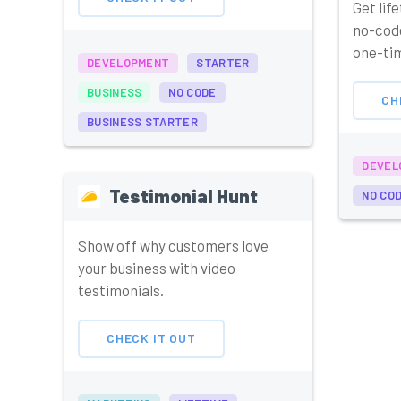
Get lif
no-code
one-tim
DEVELOPMENT
STARTER
BUSINESS
NO CODE
CH
BUSINESS STARTER
DEVEL
Testimonial Hunt
NO CO
Show off why customers love
your business with video
testimonials.
CHECK IT OUT