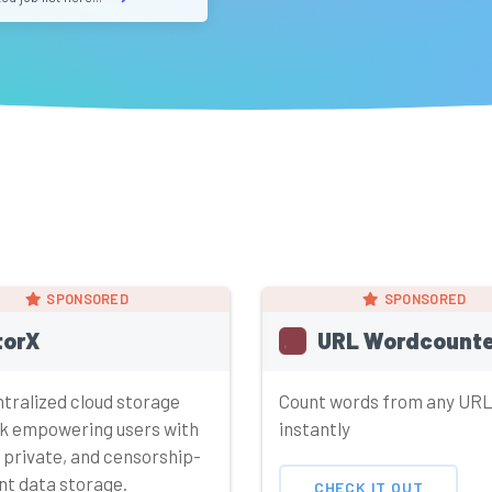
SPONSORED
SPONSORED
torX
URL Wordcounte
tralized cloud storage
Count words from any UR
k empowering users with
instantly
 private, and censorship-
nt data storage.
CHECK IT OUT