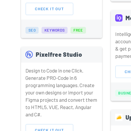
CHECK IT OUT
M
SEO
KEYWORDS
FREE
Intelli
accoun
& get p
Pixelfree Studio
paymen
Design to Code in one Click.
CH
Generate PRO-Code in 6
programming languages. Create
your own designs or import your
BUSIN
Figma projects and convert them
to HTML5, VUE, React, Angular
and C#.
U
CHECK IT OUT