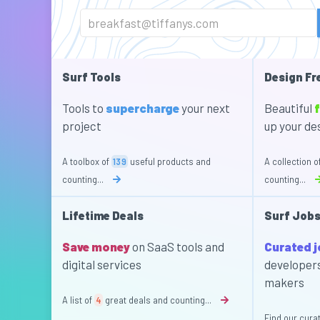
Surf Tools
Design Fr
Tools to
supercharge
your next
Beautiful
f
project
up your de
A toolbox of
139
useful products and
A collection o
counting...
counting...
Lifetime Deals
Surf Job
Save money
on SaaS tools and
Curated 
digital services
developer
makers
A list of
4
great deals and counting...
Find our curat