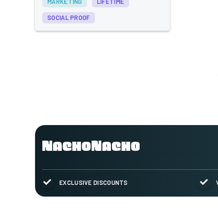
MARKETING
LIFETIME
SOCIAL PROOF
EXCLUSIVE DISCOUNTS