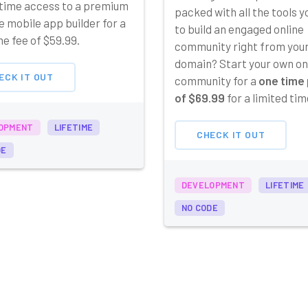
etime access to a premium
packed with all the tools 
 mobile app builder for a
to build an engaged online
e fee of $59.99.
community right from you
domain? Start your own on
ECK IT OUT
community for a
one time 
of $69.99
for a limited tim
OPMENT
LIFETIME
CHECK IT OUT
DE
DEVELOPMENT
LIFETIME
NO CODE