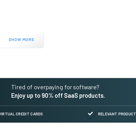
SHOW MORE
Tired of overpaying for software?
Enjoy up to 90% off SaaS products.
VIRTUAL CREDIT CARDS
RELEVANT PRODUC