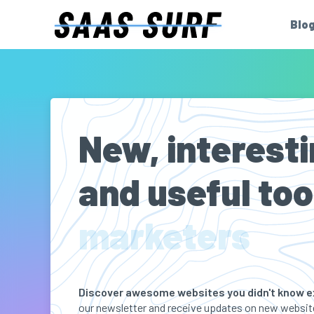
Blo
New, interesti
and useful too
marketers
Discover awesome websites you didn't know e
our newsletter and receive updates on new website