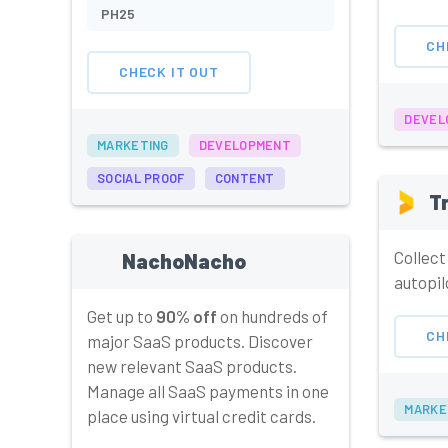
PH25
CH
CHECK IT OUT
DEVEL
MARKETING
DEVELOPMENT
SOCIAL PROOF
CONTENT
T
Collect
NachoNacho
autopil
Get up to
90% off
on hundreds of
CH
major SaaS products. Discover
new relevant SaaS products.
Manage all SaaS payments in one
MARKE
place using virtual credit cards.