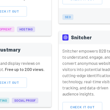
ECK IT OUT
SEO
OPMENT
HOSTING
Snitcher
rustmary
Snitcher empowers B2B 
to understand, engage, an
 and display reviews on
convert anonymous websi
ot.
Free up to 200 views.
visitors into potential lead
cutting-edge identificatio
technology, real-time visit
ECK IT OUT
tracking, and data-driven
audience insights.
TING
SOCIAL PROOF
CHECK IT OUT