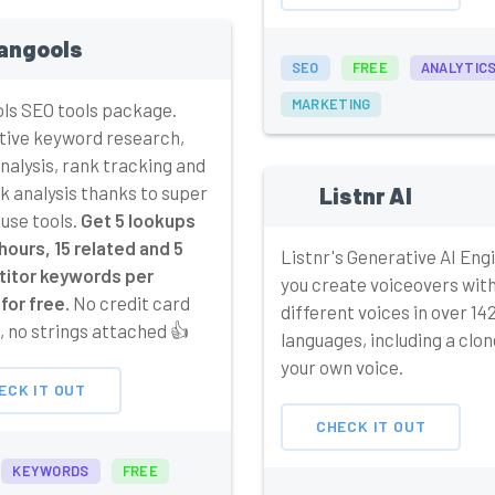
angools
SEO
FREE
ANALYTIC
MARKETING
ls SEO tools package.
tive keyword research,
alysis, rank tracking and
k analysis thanks to super
Listnr AI
 use tools.
Get 5 lookups
hours, 15 related and 5
Listnr's Generative AI Engi
itor keywords per
you create voiceovers wit
for free.
No credit card
different voices in over 14
 no strings attached 👍
languages, including a clon
your own voice.
ECK IT OUT
CHECK IT OUT
KEYWORDS
FREE