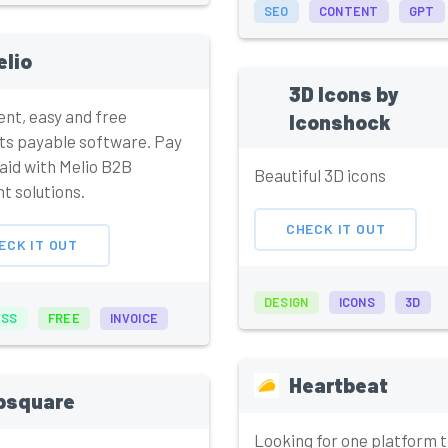
SEO
CONTENT
GPT
elio
3D Icons by
gent, easy and free
Iconshock
ts payable software. Pay
aid with Melio B2B
Beautiful 3D icons
t solutions.
CHECK IT OUT
ECK IT OUT
DESIGN
ICONS
3D
ESS
FREE
INVOICE
Heartbeat
psquare
Looking for one platform t