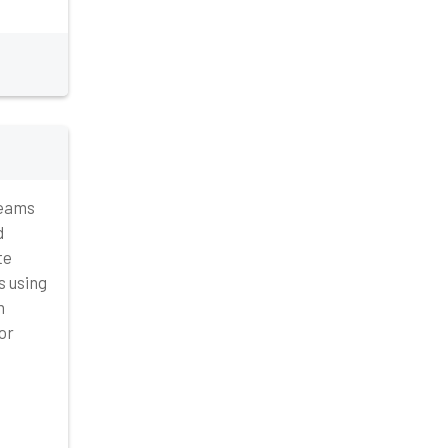
teams
d
te
s using
n
or