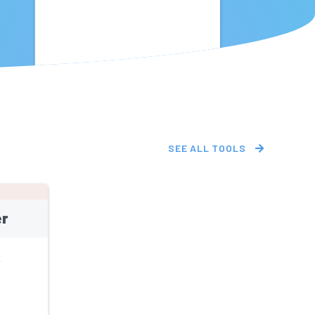
SEE ALL TOOLS
r
L