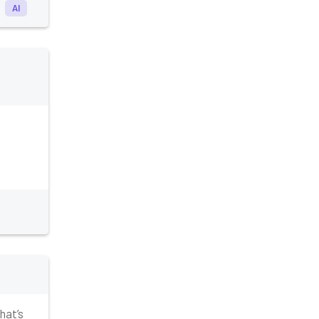
AI
hat’s