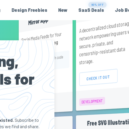
90% OFF
SPONSORED
StorX
g
Design Freebies
New
SaaS Deals
Job B
Mirror App
A decentralized cloud stora
network empowering users 
Social Media Feeds for Your
secure, private, and
Without Coding
Website
censorship-resistant data
ng,
Get an exclusive offer with code
storage.
PH25
ls for
CHECK IT OUT
CHECK IT OUT
DEVELOPMENT
MARKETING
xisted.
Subscribe to
Free SVG Illustrat
Collletttivo
s we find and share.