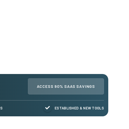
ACCESS 90% SAAS SAVINGS
TS
ESTABLISHED & NEW TOOLS