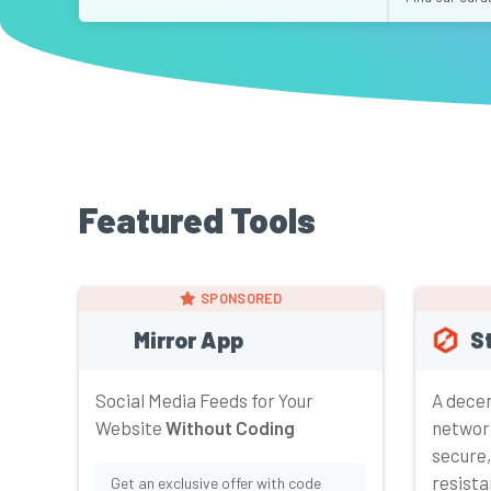
Featured Tools
SPONSORED
Mirror App
S
Social Media Feeds for Your
A decen
Website
Without Coding
networ
secure,
resista
Get an exclusive offer with code