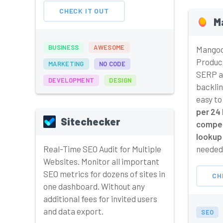
CHECK IT OUT
M
BUSINESS
AWESOME
Mangoo
Produc
MARKETING
NO CODE
SERP an
DEVELOPMENT
DESIGN
backlin
easy to
per 24 
Sitechecker
compet
lookup 
Real-Time SEO Audit for Multiple
needed,
Websites. Monitor all important
SEO metrics for dozens of sites in
CH
one dashboard. Without any
additional fees for invited users
and data export.
SEO