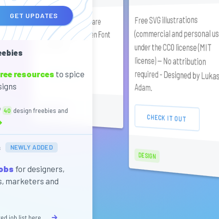
GET UPDATES
Free SVG illustrations
required - Designed by Lukasz
Collletttivo typefaces are
(commercial and personal us
released under SIL Open Font
under the CC0 license (MIT
License (OFL).
eebies
license) — No attribution
ree resources
to spice
CHECK IT OUT
signs
Adam.
SANS SERIF
f
40
design freebies and
CHECK IT OUT
s
NEWLY ADDED
DESIGN
jobs
for designers,
s, marketers and
ed job list here...