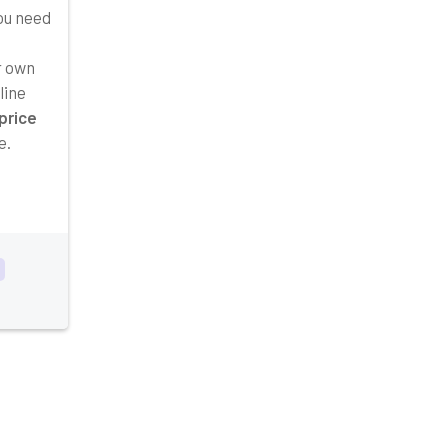
you need
r own
line
price
e.