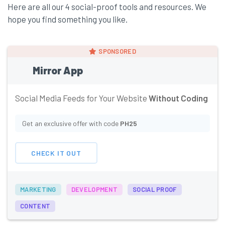
Here are all our 4 social-proof tools and resources. We
hope you find something you like.
SPONSORED
Mirror App
Social Media Feeds for Your Website
Without Coding
Get an exclusive offer with code
PH25
CHECK IT OUT
MARKETING
DEVELOPMENT
SOCIAL PROOF
CONTENT