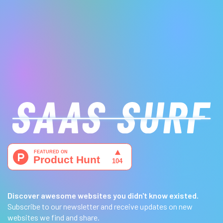
Discover awesome websites you didn't know existed.
Subscribe to our newsletter and receive updates on new
websites we find and share.