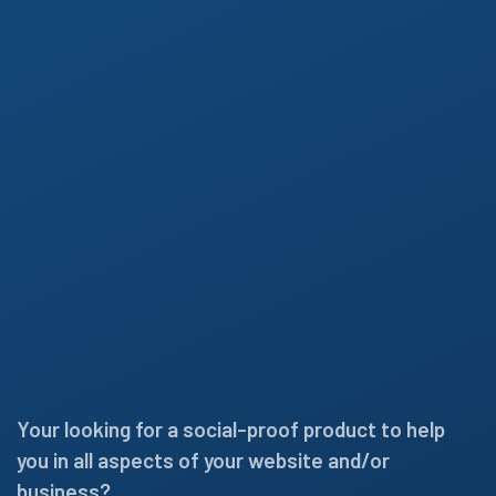
Your looking for a social-proof product to help
you in all aspects of your website and/or
business?