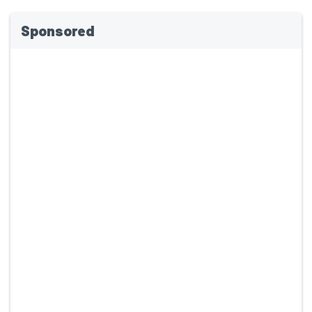
Sponsored