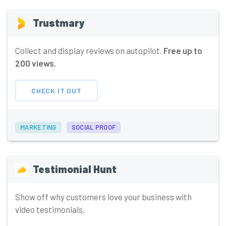
Trustmary
Collect and display reviews on autopilot.
Free up to
200 views.
CHECK IT OUT
MARKETING
SOCIAL PROOF
Testimonial Hunt
Show off why customers love your business with
video testimonials.