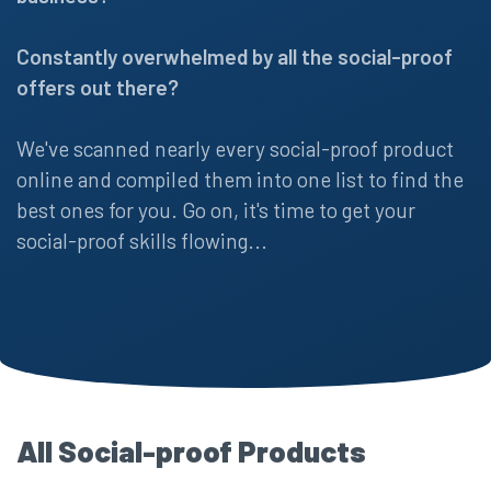
Constantly overwhelmed by all the social-proof
offers out there?
We've scanned nearly every social-proof product
online and compiled them into one list to find the
best ones for you. Go on, it's time to get your
social-proof skills flowing...
All Social-proof Products