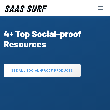
4+ Top Social-proof
Resources
SEE ALL SOCIAL-PROOF PRODUCTS