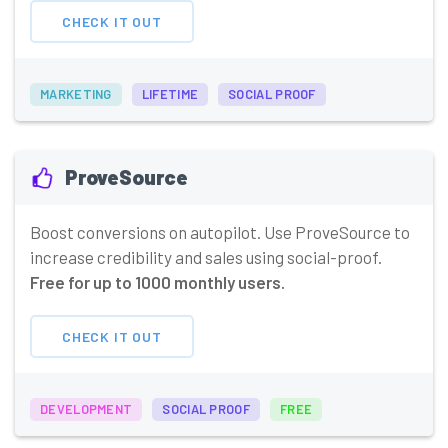
CHECK IT OUT
MARKETING
LIFETIME
SOCIAL PROOF
ProveSource
Boost conversions on autopilot. Use ProveSource to
increase credibility and sales using social-proof.
Free for up to 1000 monthly users.
CHECK IT OUT
DEVELOPMENT
SOCIAL PROOF
FREE