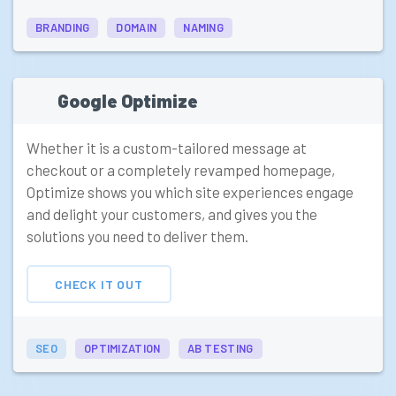
BRANDING
DOMAIN
NAMING
Google Optimize
Whether it is a custom-tailored message at
checkout or a completely revamped homepage,
Optimize shows you which site experiences engage
and delight your customers, and gives you the
solutions you need to deliver them.
CHECK IT OUT
SEO
OPTIMIZATION
AB TESTING