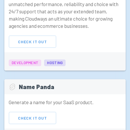
unmatched performance, reliability and choice with
24/7 support that acts as your extended team,
making Cloudways an ultimate choice for growing
agencies and ecommerce businesses.
CHECK IT OUT
DEVELOPMENT
HOSTING
Name Panda
Generate a name for your SaaS product.
CHECK IT OUT