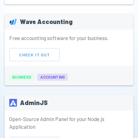
Wave Accounting
Free accounting software for your business.
CHECK IT OUT
BUSINESS
ACCOUNTING
AdminJS
Open-Source Admin Panel for your Node.js
Application