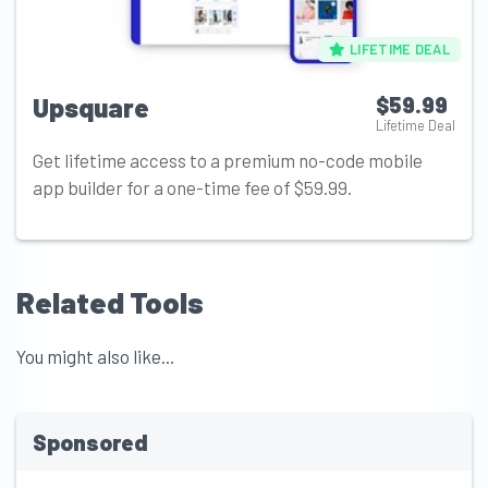
LIFETIME DEAL
Upsquare
$59.99
Lifetime Deal
Get lifetime access to a premium no-code mobile
app builder for a one-time fee of $59.99.
Related Tools
You might also like...
Sponsored