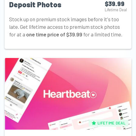
Deposit Photos
$39.99
Lifetime Deal
Stock up on premium stock images before it's too
late. Get lifetime access to premium stock photos
for at a
one time price of $39.99
for a limited time.
LIFETIME DEAL