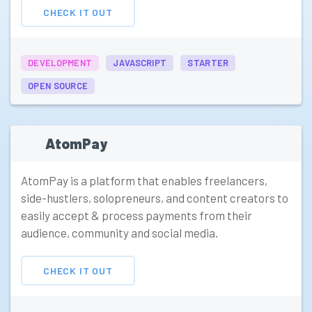
CHECK IT OUT
DEVELOPMENT
JAVASCRIPT
STARTER
OPEN SOURCE
AtomPay
AtomPay is a platform that enables freelancers,
side-hustlers, solopreneurs, and content creators to
easily accept & process payments from their
audience, community and social media.
CHECK IT OUT