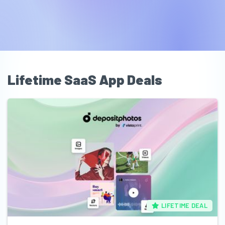
Lifetime SaaS App Deals
LIFETIME DEAL