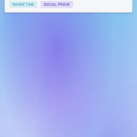
MARKETING
SOCIAL PROOF