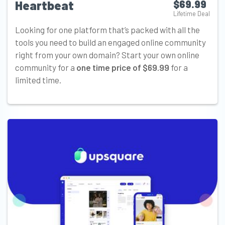
Heartbeat
$69.99
Lifetime Deal
Looking for one platform that’s packed with all the
tools you need to build an engaged online community
right from your own domain? Start your own online
community for a
one time price of $69.99
for a
limited time.