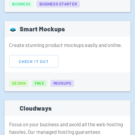
BUSINESS
BUSINESS STARTER
Smart Mockups
Create stunning product mockups easily and online.
CHECK IT OUT
DESIGN
FREE
MOCKUPS
Cloudways
Focus on your business and avoid all the web hosting
hassles. Our managed hosting guarantees