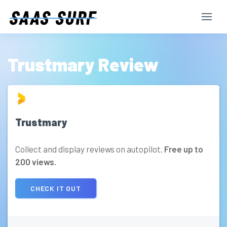
Trustmary Review
Trustmary
Collect and display reviews on autopilot.
Free up to
200 views.
CHECK IT OUT