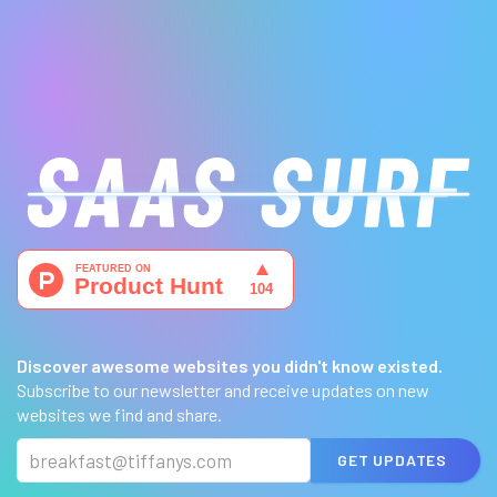
Discover awesome websites you didn't know existed.
Subscribe to our newsletter and receive updates on new
websites we find and share.
GET UPDATES