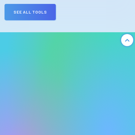
SEE ALL TOOLS