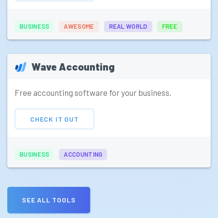
BUSINESS
AWESOME
REAL WORLD
FREE
Wave Accounting
Free accounting software for your business.
CHECK IT OUT
BUSINESS
ACCOUNTING
SEE ALL TOOLS