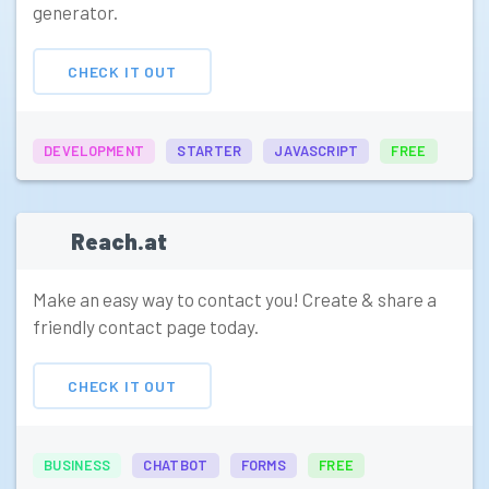
generator.
CHECK IT OUT
DEVELOPMENT
STARTER
JAVASCRIPT
FREE
Reach.at
Make an easy way to contact you! Create & share a
friendly contact page today.
CHECK IT OUT
BUSINESS
CHATBOT
FORMS
FREE