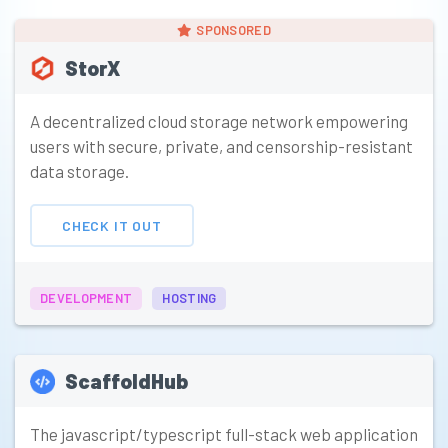
SPONSORED
StorX
A decentralized cloud storage network empowering
users with secure, private, and censorship-resistant
data storage.
CHECK IT OUT
DEVELOPMENT
HOSTING
ScaffoldHub
The javascript/typescript full-stack web application