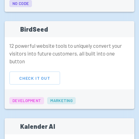
NO CODE
BirdSeed
12 powerful website tools to uniquely convert your
visitors into future customers, all built into one
button
CHECK IT OUT
DEVELOPMENT
MARKETING
Kalender AI