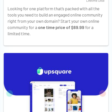
Lifetime Deal
Looking for one platform that’s packed with all the
tools you need to build an engaged online community
right from your own domain? Start your own online
community for a
one time price of $69.99
for a
limited time.