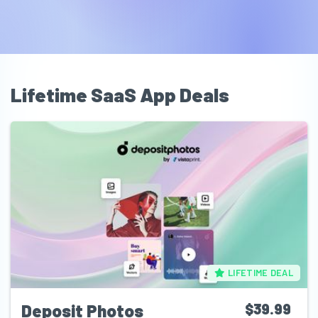
Lifetime SaaS App Deals
LIFETIME DEAL
Deposit Photos
$39.99