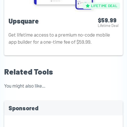
LIFETIME DEAL
Upsquare
$59.99
Lifetime Deal
Get lifetime access to a premium no-code mobile
app builder for a one-time fee of $59.99.
Related Tools
You might also like...
Sponsored