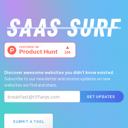
Discover awesome websites you didn't know existed.
Subscribe to our newsletter and receive updates on new
websites we find and share.
GET UPDATES
SUBMIT A TOOL