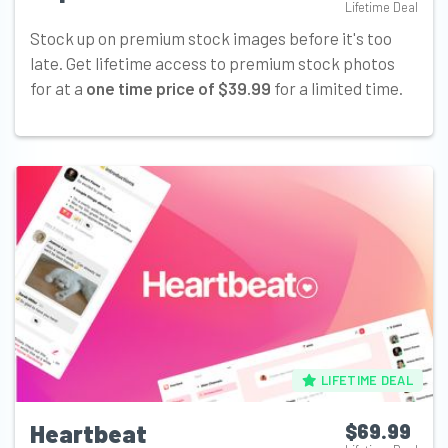
Lifetime Deal
Stock up on premium stock images before it's too
late. Get lifetime access to premium stock photos
for at a
one time price of $39.99
for a limited time.
LIFETIME DEAL
Heartbeat
$69.99