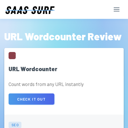
URL Wordcounter Review
URL Wordcounter
Count words from any URL instantly
CHECK IT OUT
SEO