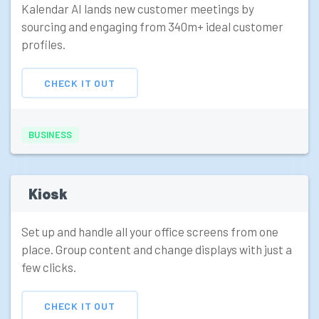
Kalendar AI lands new customer meetings by
sourcing and engaging from 340m+ ideal customer
profiles.
CHECK IT OUT
BUSINESS
Kiosk
Set up and handle all your office screens from one
place. Group content and change displays with just a
few clicks.
CHECK IT OUT