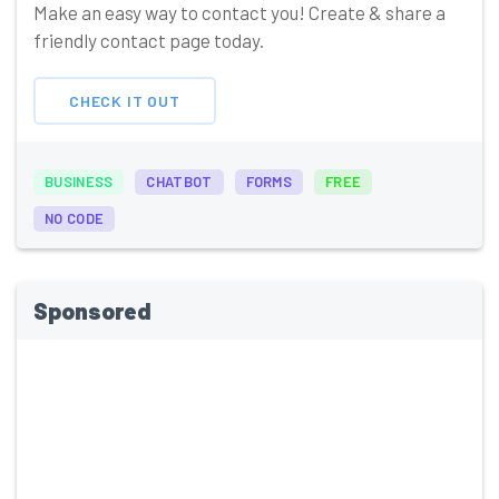
Make an easy way to contact you! Create & share a
friendly contact page today.
CHECK IT OUT
BUSINESS
CHATBOT
FORMS
FREE
NO CODE
Sponsored