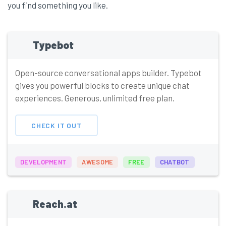
you find something you like.
Typebot
Open-source conversational apps builder. Typebot
gives you powerful blocks to create unique chat
experiences. Generous, unlimited free plan.
CHECK IT OUT
DEVELOPMENT
AWESOME
FREE
CHATBOT
Reach.at