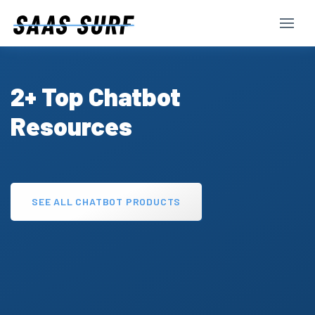
2+ Top Chatbot
Resources
SEE ALL CHATBOT PRODUCTS