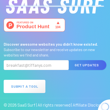
Discover awesome websites you didn't know existed.
Subscribe to our newsletter and receive updates on new
websites we find and share.
GET UPDATES
SUBMIT A TOOL
© 2026 SaaS Surf | All rights reserved |
Affiliate Disclosure