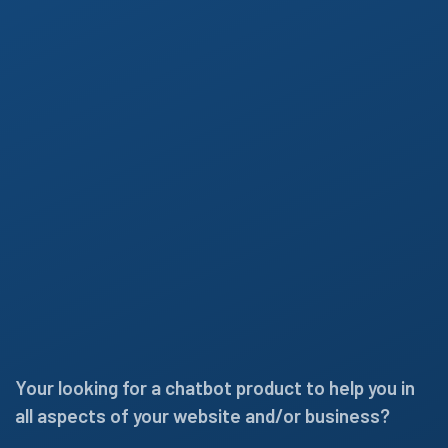
Your looking for a chatbot product to help you in
all aspects of your website and/or business?