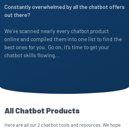
Constantly overwhelmed by all the chatbot offers
out there?
We've scanned nearly every chatbot product
online and compiled them into one list to find the
best ones for you. Go on, it's time to get your
chatbot skills flowing...
All Chatbot Products
Here are all our 2 chatbot tools and resources. We hope