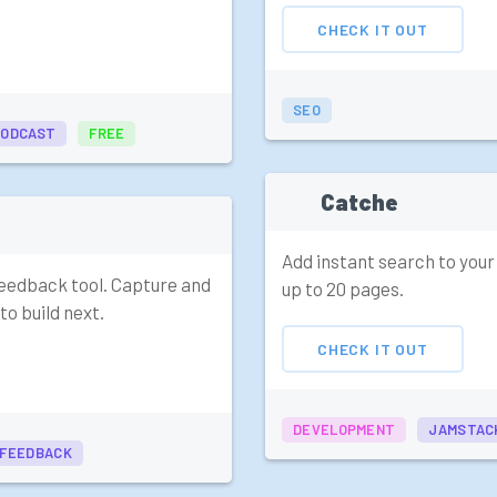
CHECK IT OUT
SEO
PODCAST
FREE
Catche
Add instant search to your
 feedback tool. Capture and
up to 20 pages.
to build next.
CHECK IT OUT
DEVELOPMENT
JAMSTAC
FEEDBACK