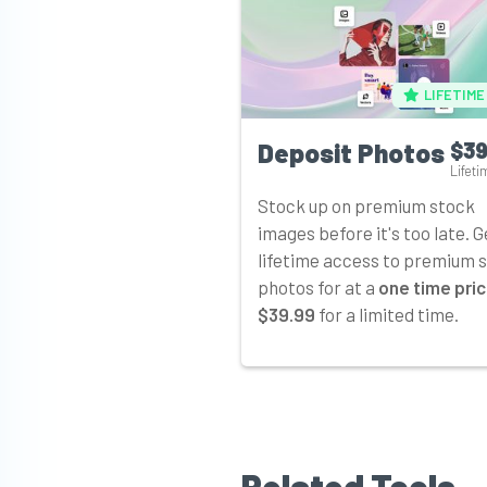
LIFETIME
Deposit Photos
$39
Lifeti
Stock up on premium stock
images before it's too late. G
lifetime access to premium 
photos for at a
one time pric
$39.99
for a limited time.
Related Tools