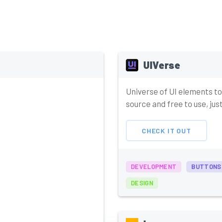
UIVerse
Universe of UI elements to
source and free to use, ju
CHECK IT OUT
DEVELOPMENT
BUTTONS
DESIGN