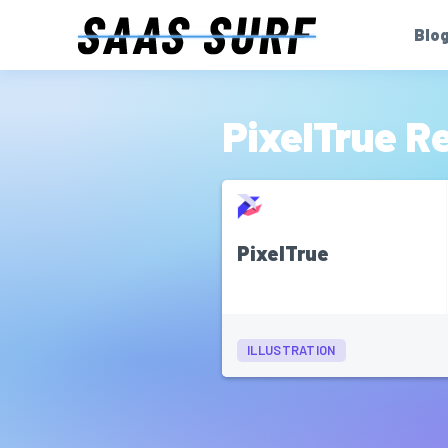
Blo
PixelTrue R
PixelTrue
ILLUSTRATION