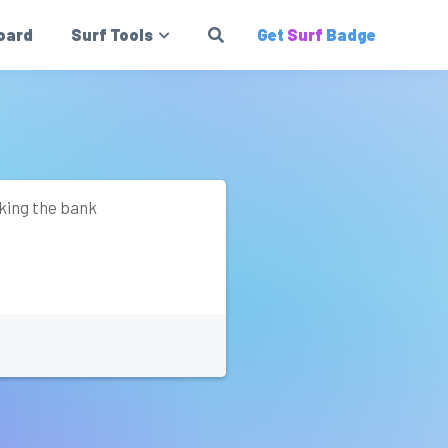
oard
Surf Tools
Get
Surf
Badge
aking the bank