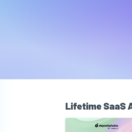
Lifetime SaaS 