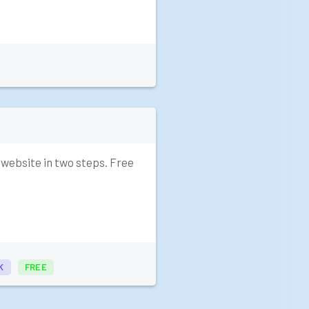
 website in two steps. Free
K
FREE