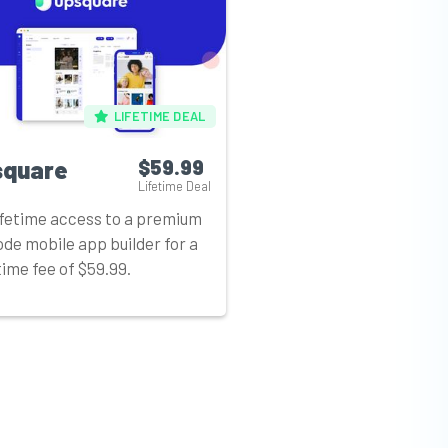
LIFETIME DEAL
square
$59.99
Lifetime Deal
ifetime access to a premium
de mobile app builder for a
ime fee of $59.99.