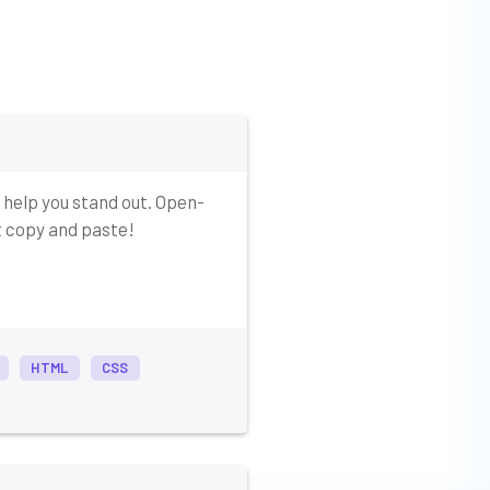
 help you stand out. Open-
st copy and paste!
HTML
CSS