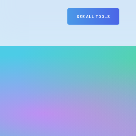
SEE ALL TOOLS