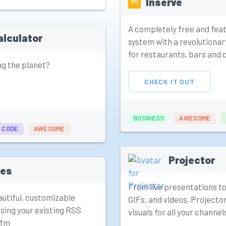
Inserve
A completely free and fea
alculator
system with a revolutionary
for restaurants, bars and 
ng the planet?
CHECK IT OUT
BUSINESS
AWESOME
 CODE
AWESOME
Projector
tes
From live presentations to
utiful, customizable
GIFs, and videos, Projecto
sing your existing RSS
visuals for all your channel
.fm