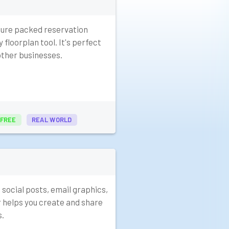
ture packed reservation
 floorplan tool. It's perfect
other businesses.
FREE
REAL WORLD
 social posts, email graphics,
r helps you create and share
s.