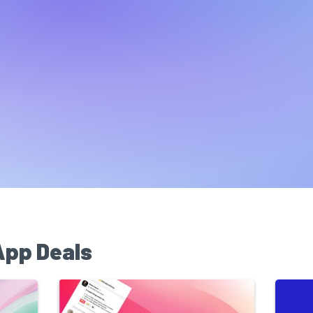
App Deals