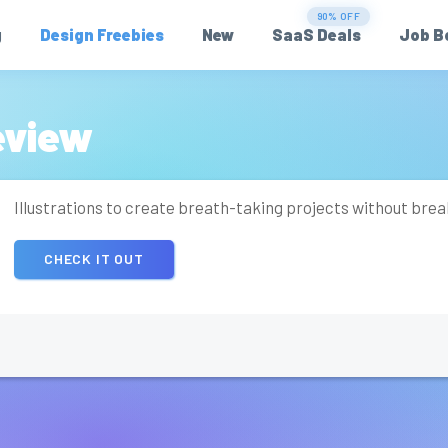
90% OFF
g
Design Freebies
New
SaaS Deals
Job B
eview
Illustrations to create breath-taking projects without bre
CHECK IT OUT