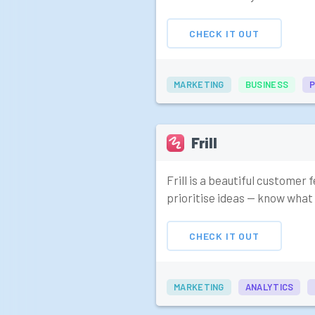
CHECK IT OUT
MARKETING
BUSINESS
Frill
Frill is a beautiful customer
prioritise ideas — know what 
CHECK IT OUT
MARKETING
ANALYTICS