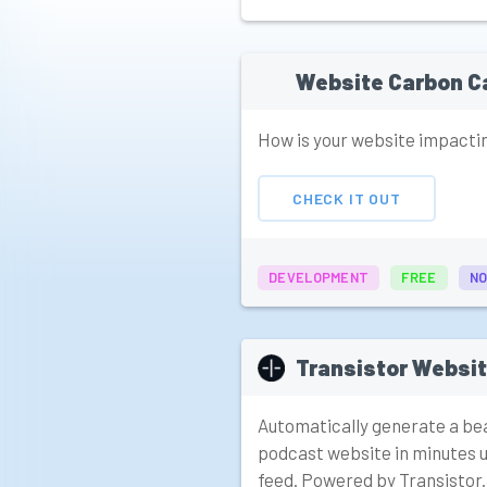
Website Carbon C
How is your website impacti
CHECK IT OUT
DEVELOPMENT
FREE
NO
Transistor Websi
Automatically generate a bea
podcast website in minutes u
feed. Powered by Transistor