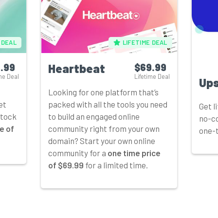
 DEAL
LIFETIME DEAL
.99
Heartbeat
$69.99
me Deal
Lifetime Deal
Up
Looking for one platform that’s
et
packed with all the tools you need
Get l
stock
to build an engaged online
no-co
e of
community right from your own
one-t
domain? Start your own online
community for a
one time price
of $69.99
for a limited time.