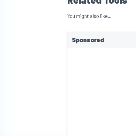
You might also like...
Sponsored