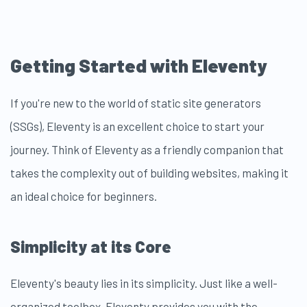
Getting Started with Eleventy
If you're new to the world of static site generators
(SSGs), Eleventy is an excellent choice to start your
journey. Think of Eleventy as a friendly companion that
takes the complexity out of building websites, making it
an ideal choice for beginners.
Simplicity at its Core
Eleventy's beauty lies in its simplicity. Just like a well-
organized toolbox, Eleventy provides you with the