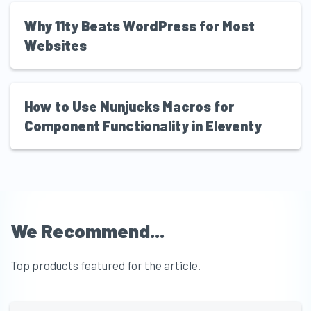
Why 11ty Beats WordPress for Most
Websites
How to Use Nunjucks Macros for
Component Functionality in Eleventy
We Recommend...
Top products featured for the article.