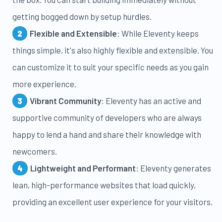
getting bogged down by setup hurdles.
Flexible and Extensible
: While Eleventy keeps
things simple, it's also highly flexible and extensible. You
can customize it to suit your specific needs as you gain
more experience.
Vibrant Community
: Eleventy has an active and
supportive community of developers who are always
happy to lend a hand and share their knowledge with
newcomers.
Lightweight and Performant
: Eleventy generates
lean, high-performance websites that load quickly,
providing an excellent user experience for your visitors.