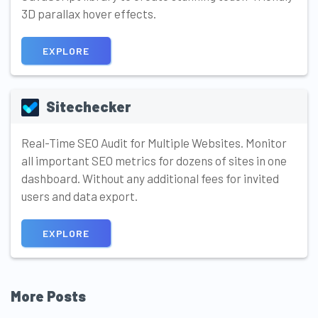
3D parallax hover effects.
EXPLORE
Sitechecker
Real-Time SEO Audit for Multiple Websites. Monitor
all important SEO metrics for dozens of sites in one
dashboard. Without any additional fees for invited
users and data export.
EXPLORE
More Posts