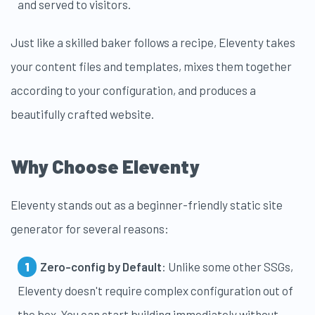
and served to visitors.
Just like a skilled baker follows a recipe, Eleventy takes
your content files and templates, mixes them together
according to your configuration, and produces a
beautifully crafted website.
Why Choose Eleventy
Eleventy stands out as a beginner-friendly static site
generator for several reasons:
Zero-config by Default
: Unlike some other SSGs,
Eleventy doesn't require complex configuration out of
the box. You can start building immediately without