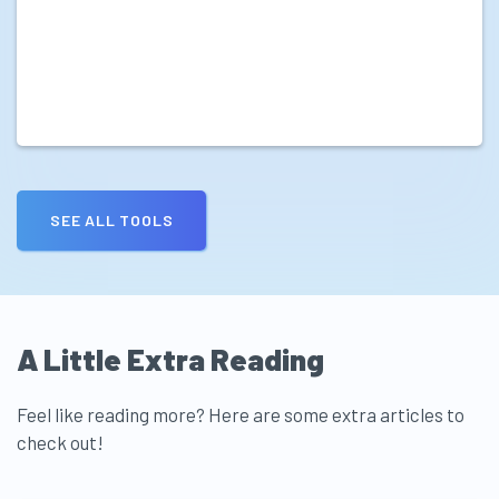
SEE ALL TOOLS
A Little Extra Reading
Feel like reading more? Here are some extra articles to
check out!