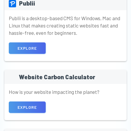
Publii
Publii is a desktop-based CMS for Windows, Mac and
Linux that makes creating static websites fast and
hassle-free, even for beginners.
EXPLORE
Website Carbon Calculator
How is your website impacting the planet?
EXPLORE