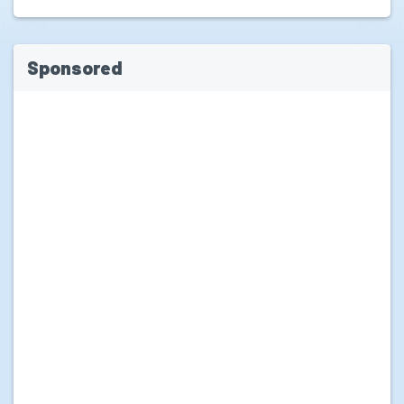
Sponsored