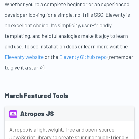
Whether you're a complete beginner or an experienced
developer looking for a simple, no-frills SSG, Eleventy is
an excellent choice. Its simplicity, user-friendly
templating, and helpful analogies make it a joy to learn
and use. To see installation docs or learn more visit the
Eleventy website
or the
Eleventy Github repo
(remember
to give it a star ⭐).
March Featured Tools
Atropos JS
Atropos is a lightweight, free and open-source
JavaScript library to create stunning touch-friendly