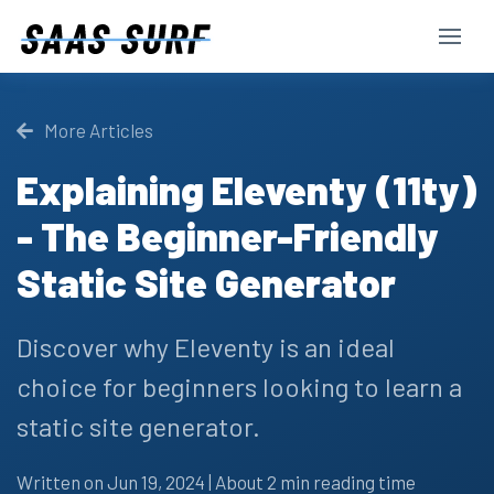
More Articles
Explaining Eleventy (11ty)
- The Beginner-Friendly
Static Site Generator
Discover why Eleventy is an ideal
choice for beginners looking to learn a
static site generator.
Written on Jun 19, 2024 | About 2 min reading time