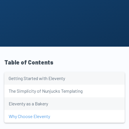
Table of Contents
New tools in your
GET UPDATES
inbox
every Monday
!
Getting Started with Eleventy
The Simplicity of Nunjucks Templating
Eleventy as a Bakery
Why Choose Eleventy