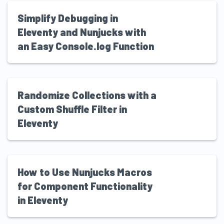
Simplify Debugging in
Eleventy and Nunjucks with
an Easy Console.log Function
Randomize Collections with a
Custom Shuffle Filter in
Eleventy
How to Use Nunjucks Macros
for Component Functionality
in Eleventy