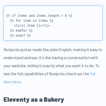
{% if items and items.length > 0 %} 

  {% for item in items %}

    <li>{{ item }}</li> 

  {% endfor %}

Nunjucks syntax reads like plain English, making it easy to
understand and use. It's like having a conversation with
your website, telling it exactly what you want it to do. To
see the full capabilities of Nunjucks check out the
full
docs here
.
Eleventy as a Bakery