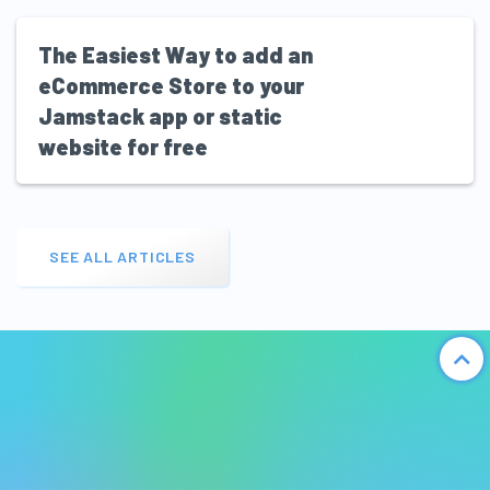
The Easiest Way to add an
eCommerce Store to your
Jamstack app or static
website for free
SEE ALL ARTICLES