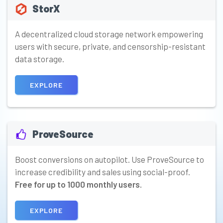
StorX
A decentralized cloud storage network empowering
users with secure, private, and censorship-resistant
data storage.
EXPLORE
ProveSource
Boost conversions on autopilot. Use ProveSource to
increase credibility and sales using social-proof.
Free for up to 1000 monthly users.
EXPLORE