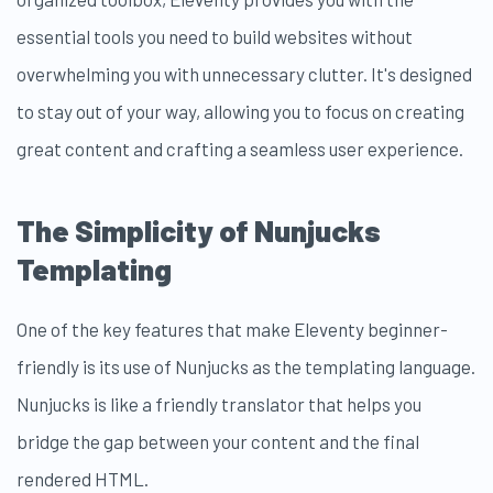
essential tools you need to build websites without
overwhelming you with unnecessary clutter. It's designed
to stay out of your way, allowing you to focus on creating
great content and crafting a seamless user experience.
The Simplicity of Nunjucks
Templating
One of the key features that make Eleventy beginner-
friendly is its use of Nunjucks as the templating language.
Nunjucks is like a friendly translator that helps you
bridge the gap between your content and the final
rendered HTML.