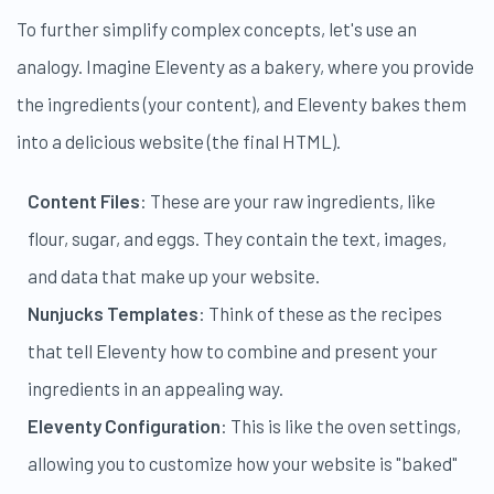
To further simplify complex concepts, let's use an
analogy. Imagine Eleventy as a bakery, where you provide
the ingredients (your content), and Eleventy bakes them
into a delicious website (the final HTML).
Content Files
: These are your raw ingredients, like
flour, sugar, and eggs. They contain the text, images,
and data that make up your website.
Nunjucks Templates
: Think of these as the recipes
that tell Eleventy how to combine and present your
ingredients in an appealing way.
Eleventy Configuration
: This is like the oven settings,
allowing you to customize how your website is "baked"