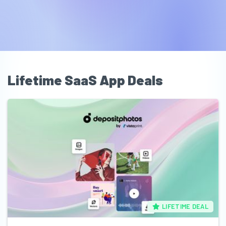
Lifetime SaaS App Deals
LIFETIME DEAL