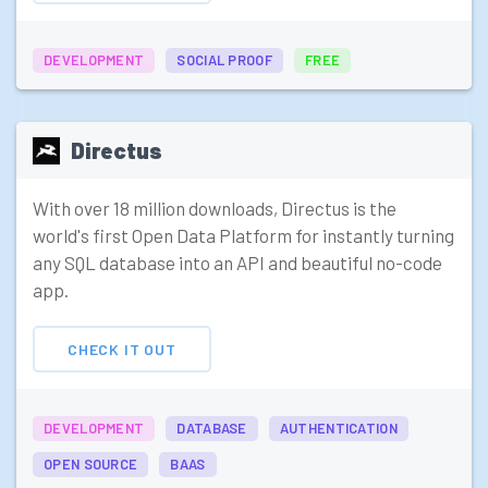
DEVELOPMENT
SOCIAL PROOF
FREE
Directus
With over 18 million downloads, Directus is the
world's first Open Data Platform for instantly turning
any SQL database into an API and beautiful no-code
app.
CHECK IT OUT
DEVELOPMENT
DATABASE
AUTHENTICATION
OPEN SOURCE
BAAS