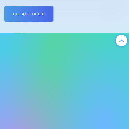
SEE ALL TOOLS