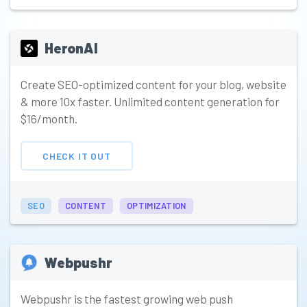
HeronAI
Create SEO-optimized content for your blog, website
& more 10x faster. Unlimited content generation for
$16/month.
CHECK IT OUT
SEO
CONTENT
OPTIMIZATION
Webpushr
Webpushr is the fastest growing web push