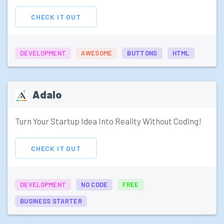
CHECK IT OUT
DEVELOPMENT
AWESOME
BUTTONS
HTML
Adalo
Turn Your Startup Idea Into Reality Without Coding!
CHECK IT OUT
DEVELOPMENT
NO CODE
FREE
BUSINESS STARTER