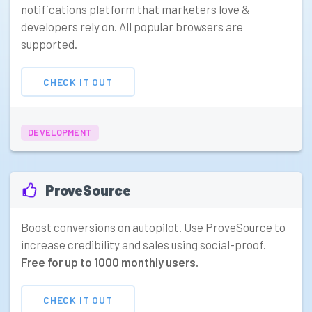
notifications platform that marketers love &
developers rely on. All popular browsers are
supported.
CHECK IT OUT
DEVELOPMENT
ProveSource
Boost conversions on autopilot. Use ProveSource to
increase credibility and sales using social-proof.
Free for up to 1000 monthly users.
CHECK IT OUT