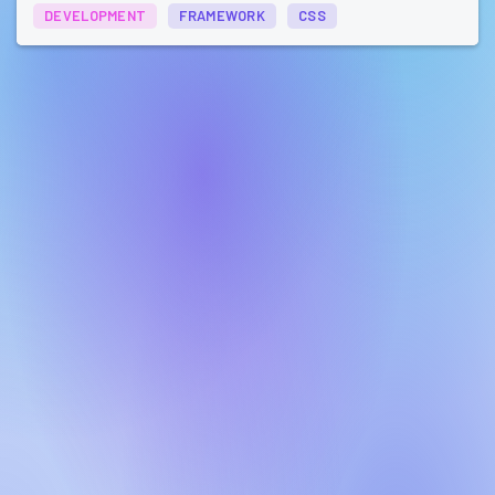
DEVELOPMENT
FRAMEWORK
CSS