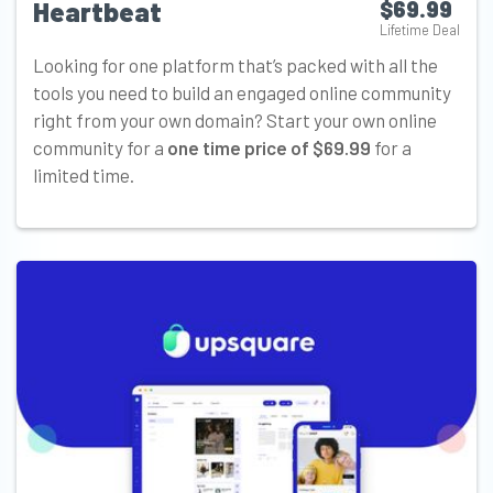
Heartbeat
$69.99
Lifetime Deal
Looking for one platform that’s packed with all the
tools you need to build an engaged online community
right from your own domain? Start your own online
community for a
one time price of $69.99
for a
limited time.