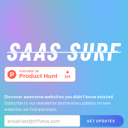
Discover awesome websites you didn't know existed.
Subscribe to our newsletter and receive updates on new
websites we find and share.
GET UPDATES