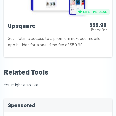
LIFETIME DEAL
Upsquare
$59.99
Lifetime Deal
Get lifetime access to a premium no-code mobile
app builder for a one-time fee of $59.99.
Related Tools
You might also like...
Sponsored