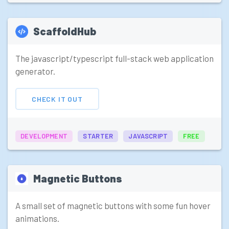
ScaffoldHub
The javascript/typescript full-stack web application
generator.
CHECK IT OUT
DEVELOPMENT
STARTER
JAVASCRIPT
FREE
Magnetic Buttons
A small set of magnetic buttons with some fun hover
animations.