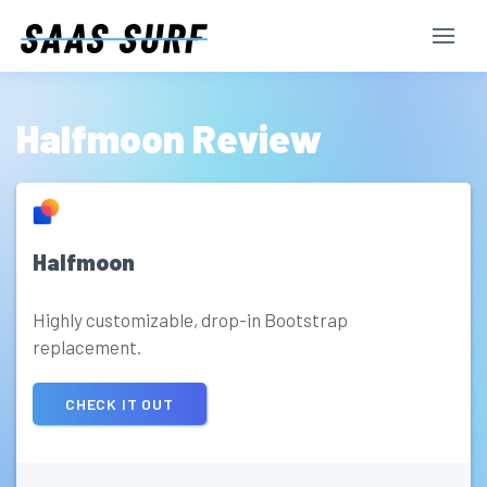
Halfmoon Review
Halfmoon
Highly customizable, drop-in Bootstrap
replacement.
CHECK IT OUT