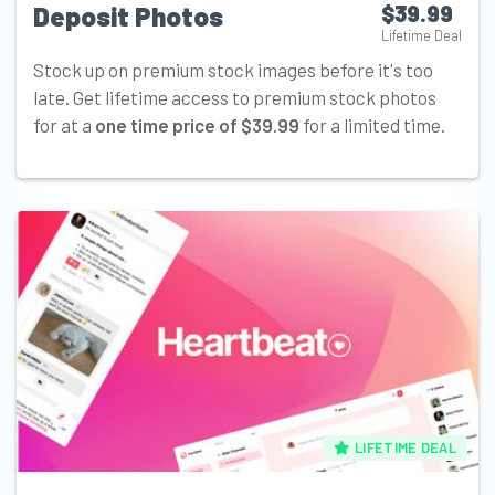
Deposit Photos
$39.99
Lifetime Deal
Stock up on premium stock images before it's too
late. Get lifetime access to premium stock photos
for at a
one time price of $39.99
for a limited time.
LIFETIME DEAL