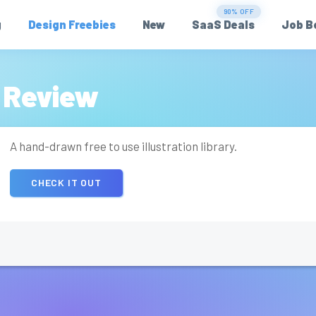
90% OFF
g
Design Freebies
New
SaaS Deals
Job B
 Review
A hand-drawn free to use illustration library.
CHECK IT OUT