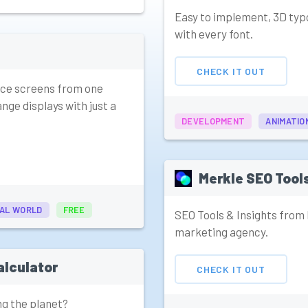
Easy to implement, 3D typ
with every font.
CHECK IT OUT
fice screens from one
nge displays with just a
DEVELOPMENT
ANIMATIO
Merkle SEO Tool
AL WORLD
FREE
SEO Tools & Insights from
marketing agency.
alculator
CHECK IT OUT
ng the planet?