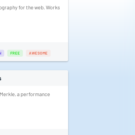
ography for the web. Works
N
FREE
AWESOME
s
 Merkle, a performance