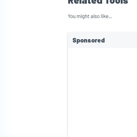
You might also like...
Sponsored