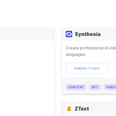
Synthesia
Create professional AI vid
languages.
CHECK IT OUT
CONTENT
GPT
VIDEO
ZText