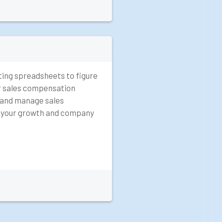
ting spreadsheets to figure
r sales compensation
 and manage sales
r your growth and company