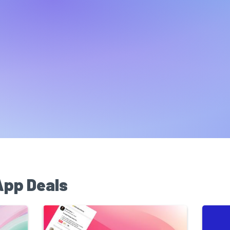
App Deals