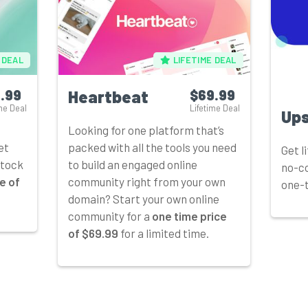
 DEAL
LIFETIME DEAL
.99
Heartbeat
$69.99
me Deal
Lifetime Deal
Up
Looking for one platform that’s
et
packed with all the tools you need
Get l
stock
to build an engaged online
no-co
e of
community right from your own
one-t
domain? Start your own online
community for a
one time price
of $69.99
for a limited time.