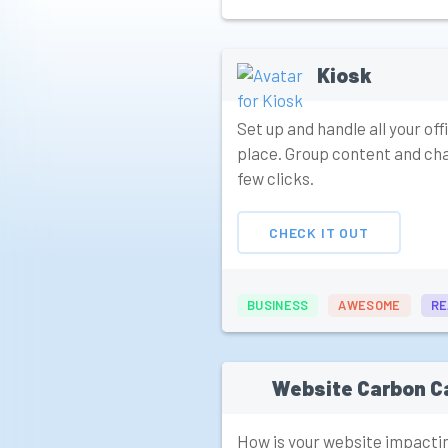
Kiosk
Set up and handle all your of
place. Group content and cha
few clicks.
CHECK IT OUT
BUSINESS
AWESOME
RE
Website Carbon C
How is your website impacti