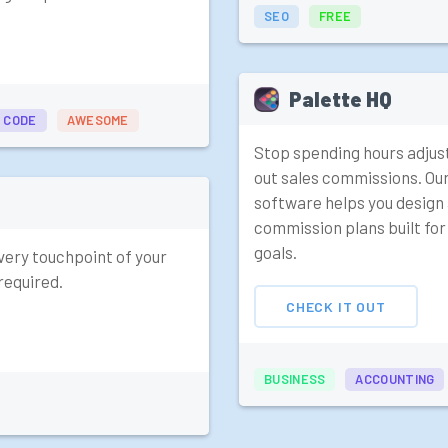
SEO
FREE
Palette HQ
 CODE
AWESOME
Stop spending hours adjus
out sales commissions. Ou
software helps you design
commission plans built fo
goals.
very touchpoint of your
required.
CHECK IT OUT
BUSINESS
ACCOUNTING