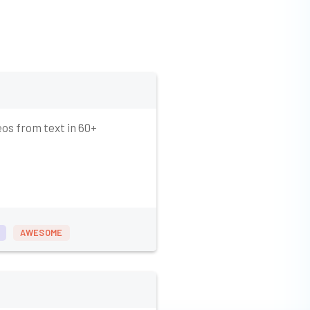
eos from text in 60+
AWESOME