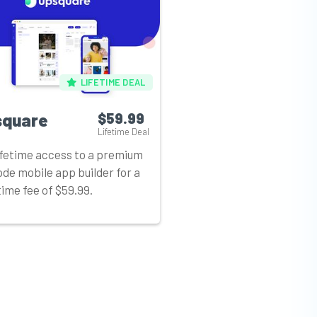
LIFETIME DEAL
square
$59.99
Lifetime Deal
ifetime access to a premium
de mobile app builder for a
ime fee of $59.99.