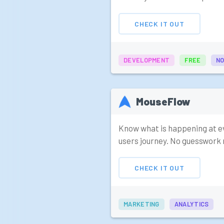
CHECK IT OUT
DEVELOPMENT
FREE
NO
MouseFlow
Know what is happening at e
users journey. No guesswork 
CHECK IT OUT
MARKETING
ANALYTICS