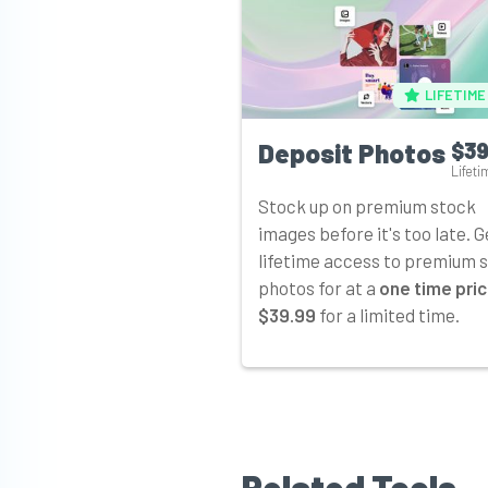
LIFETIME
Deposit Photos
$39
Lifeti
Stock up on premium stock
images before it's too late. G
lifetime access to premium 
photos for at a
one time pric
$39.99
for a limited time.
Related Tools