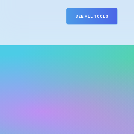
SEE ALL TOOLS