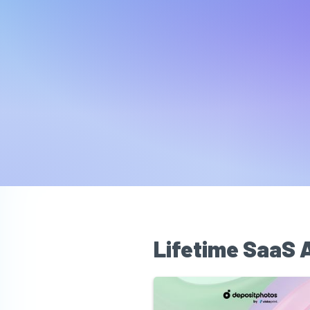
Lifetime SaaS 