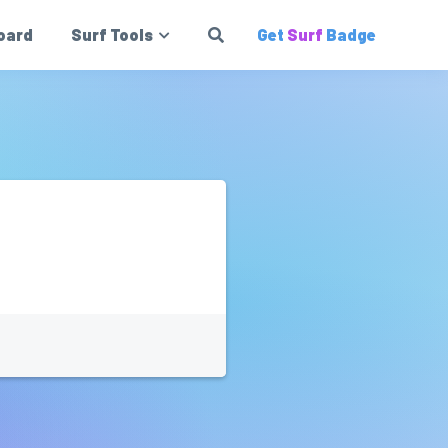
oard
Surf Tools
Get
Surf
Badge