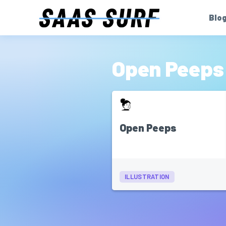
Blo
Open Peeps
Open Peeps
ILLUSTRATION