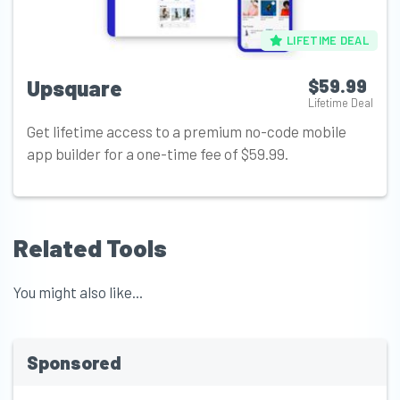
LIFETIME DEAL
Upsquare
$59.99
Lifetime Deal
Get lifetime access to a premium no-code mobile
app builder for a one-time fee of $59.99.
Related Tools
You might also like...
Sponsored