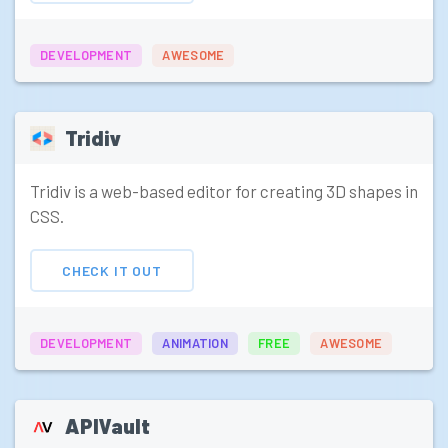
DEVELOPMENT
AWESOME
Tridiv
Tridiv is a web-based editor for creating 3D shapes in
CSS.
CHECK IT OUT
DEVELOPMENT
ANIMATION
FREE
AWESOME
APIVault