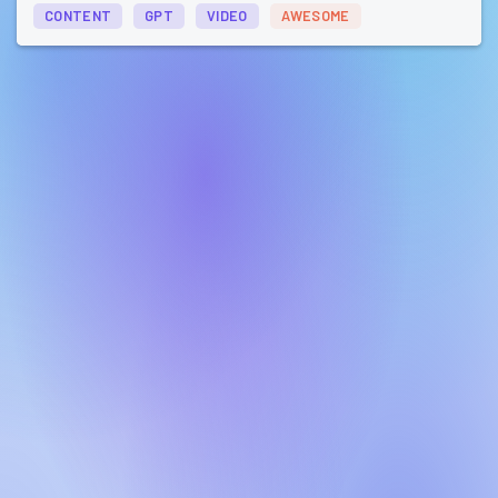
CONTENT
GPT
VIDEO
AWESOME