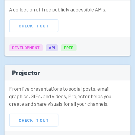
A collection of free publicly accessible APIs.
CHECK IT OUT
DEVELOPMENT
API
FREE
Projector
From live presentations to social posts, email
graphics, GIFs, and videos, Projector helps you
create and share visuals for all your channels.
CHECK IT OUT