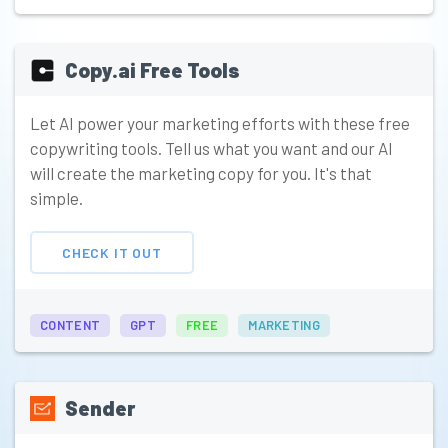
Copy.ai Free Tools
Let AI power your marketing efforts with these free
copywriting tools. Tell us what you want and our AI
will create the marketing copy for you. It's that
simple.
CHECK IT OUT
CONTENT
GPT
FREE
MARKETING
Sender