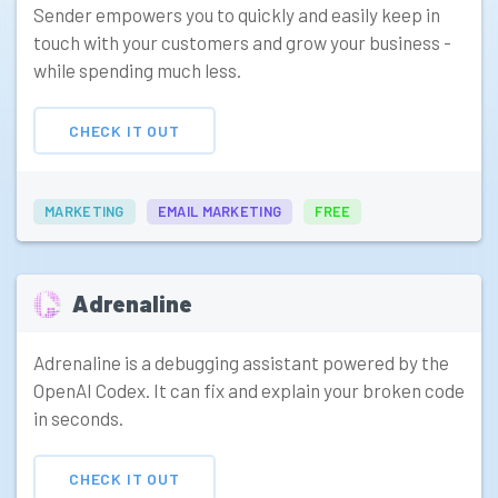
Sender empowers you to quickly and easily keep in
touch with your customers and grow your business -
while spending much less.
CHECK IT OUT
MARKETING
EMAIL MARKETING
FREE
Adrenaline
Adrenaline is a debugging assistant powered by the
OpenAI Codex. It can fix and explain your broken code
in seconds.
CHECK IT OUT