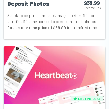
Deposit Photos
$39.99
Lifetime Deal
Stock up on premium stock images before it's too
late. Get lifetime access to premium stock photos
for at a
one time price of $39.99
for a limited time.
LIFETIME DEAL