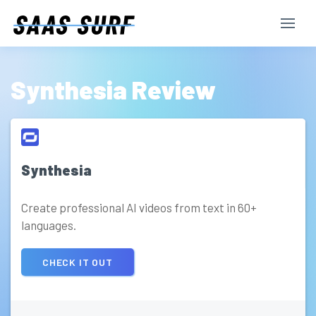
Synthesia Review
Synthesia
Create professional AI videos from text in 60+
languages.
CHECK IT OUT