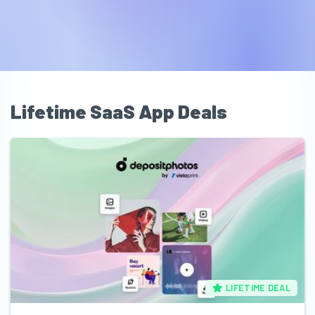
Lifetime SaaS App Deals
LIFETIME DEAL