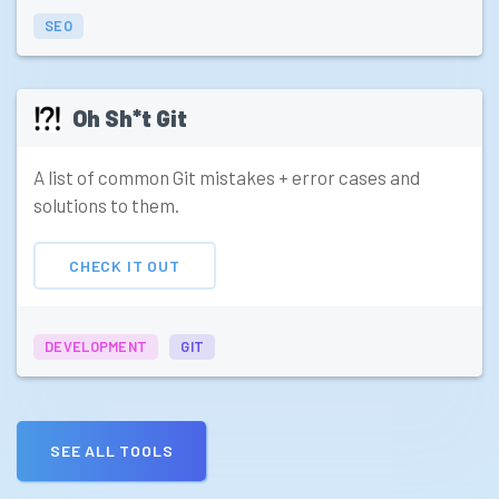
SEO
Oh Sh*t Git
A list of common Git mistakes + error cases and
solutions to them.
CHECK IT OUT
DEVELOPMENT
GIT
SEE ALL TOOLS