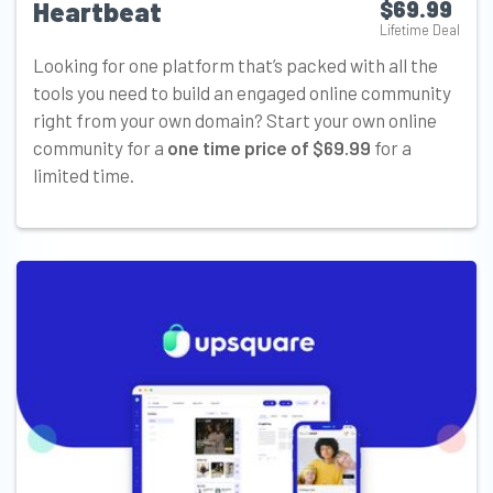
Heartbeat
$69.99
Lifetime Deal
Looking for one platform that’s packed with all the
tools you need to build an engaged online community
right from your own domain? Start your own online
community for a
one time price of $69.99
for a
limited time.