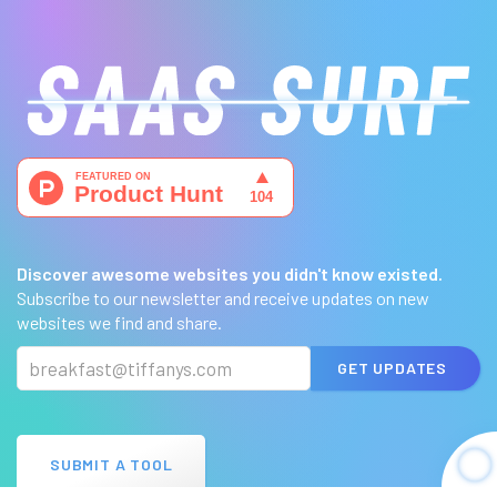
Discover awesome websites you didn't know existed.
Subscribe to our newsletter and receive updates on new
websites we find and share.
GET UPDATES
SUBMIT A TOOL