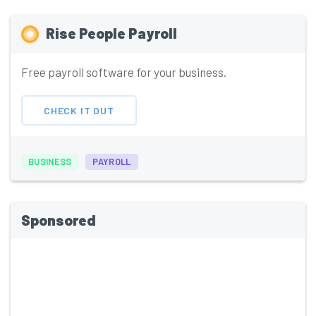
Rise People Payroll
Free payroll software for your business.
CHECK IT OUT
BUSINESS
PAYROLL
Sponsored