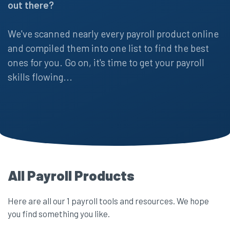
out there?
We've scanned nearly every payroll product online
and compiled them into one list to find the best
ones for you. Go on, it's time to get your payroll
skills flowing...
All Payroll Products
Here are all our 1 payroll tools and resources. We hope
you find something you like.