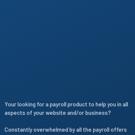
Your looking for a payroll product to help you in all
aspects of your website and/or business?
Constantly overwhelmed by all the payroll offers