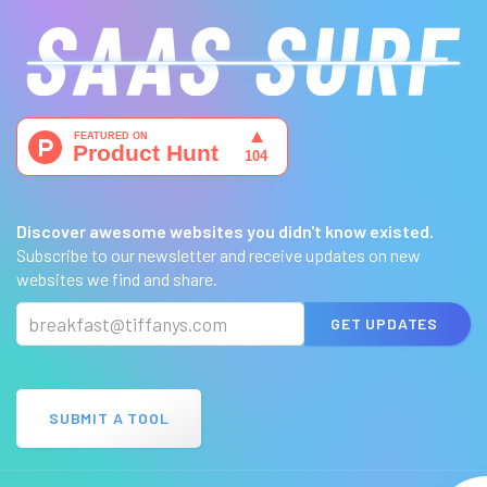
Discover awesome websites you didn't know existed.
Subscribe to our newsletter and receive updates on new
websites we find and share.
GET UPDATES
SUBMIT A TOOL