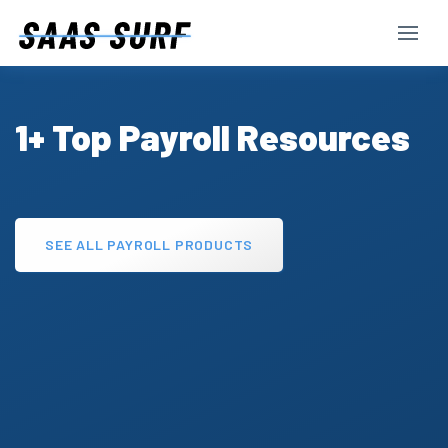
1+ Top Payroll Resources
SEE ALL PAYROLL PRODUCTS